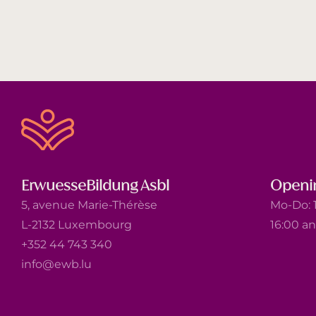
ErwuesseBildung Asbl
Openi
5, avenue Marie-Thérèse
Mo-Do: 1
L-2132 Luxembourg
16:00 a
+352 44 743 340
info@ewb.lu