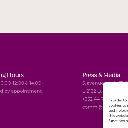
ng Hours
Press & Media
0:00-12:00 & 14:00-
5, avenue Marie-Thé
nd by appointment
L-2132 Luxembourg
+352 44 743 340
In order to
cookies to 
comm@ewb.lu
technologi
this websit
functions m