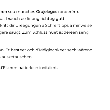
rren
sou munches
Grujeleges
ronderëm.
at brauch ee fir eng richteg gutt
kritt dir Ureegungen a Schreiftipps a mir weise
ngere saugt. Zum Schluss huet jiddereen seng
nn. Et besteet och d’Méiglechkeet sech wärend
n auszetauschen.
’Elteren natierlech invitéiert.