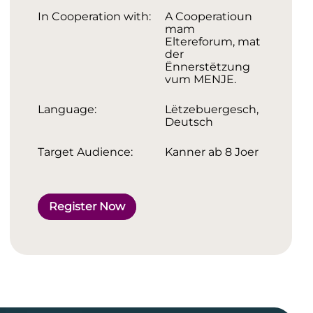
In Cooperation with:
A Cooperatioun
mam
Eltereforum, mat
der
Ënnerstëtzung
vum MENJE.
Language:
Lëtzebuergesch,
Deutsch
Target Audience:
Kanner ab 8 Joer
Register Now