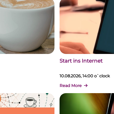
Start ins Internet
10.08.2026, 14:00 o`clock
Read More