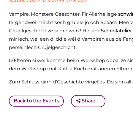
Schreifatelier fir Kanner ab 8 Joer
Vampire, Monstere Geeschter. Fir Allerhellege
schwi
Iergendwéi mécht sech grujele jo och Spaass. Mee w
Grujelgeschicht ze schreiwen? Hei am
Schreifatelier
mir iech, wéi een d’Iddie wéi d’Vampiren aus de Fa
perséinlech Grujelgeschicht.
D’Elteren si wëllkomme beim Workshop dobäi ze si
dem Workshop mat Kaffi a Kuch mat aneren Eltere
Zum Schluss ginn d’Geschichte virgelies. Do sinn all d
Back to the Events
Share