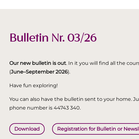
Bulletin Nr. 03/26
Our new bulletin is out
. In it you will find all the
(
June–September 2026
).
Have fun exploring!
You can also have the bulletin sent to your home. Jus
phone number is 44743 340.
Download
Registration for Bulletin or News