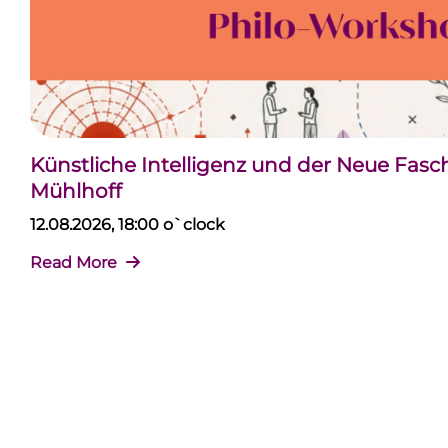
Künstliche Intelligenz und der Neue Fas
Mühlhoff
12.08.2026, 18:00 o`clock
Read More