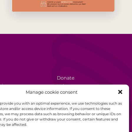
Donate
rèse
Volunteer
Manage cookie consent
Data protection
 provide you with an optimal experience, we use technologies such as
Disclaimer
store and/or access device information. If you consent to these
es, we may process data such as browsing behavior or unique IDs on
General Terms and
e. If you do not give or withdraw your consent, certain features and
Conditions
ay be affected.