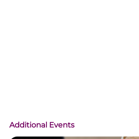
Additional Events