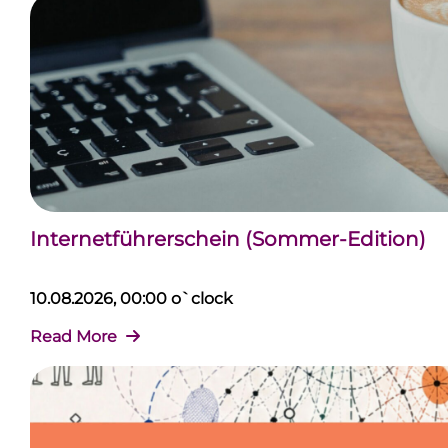
Internetführerschein (Sommer-Edition)
10.08.2026, 00:00 o`clock
Read More