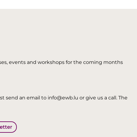
 courses, events and workshops for the coming months
t send an email to info@ewb.lu or give us a call. The
letter