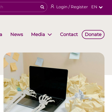
Login / Register
EN
a
News
Contact
Donate
Media
Working Groups
Religious & cultural heritage