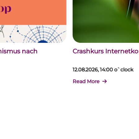
chismus nach
Crashkurs Internet
12.08.2026, 14:00 o`clock
Read More