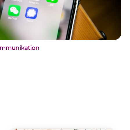
kommunikation