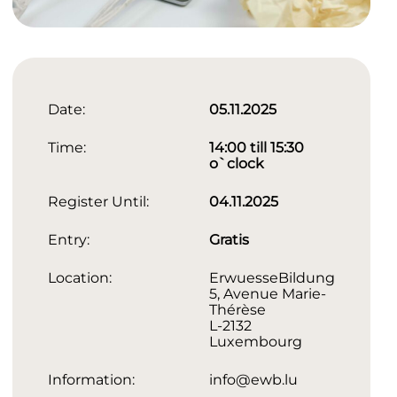
Date:
05.11.2025
Time:
14:00 till 15:30
o`clock
Register Until:
04.11.2025
Entry:
Gratis
Location:
ErwuesseBildung
5, Avenue Marie-
Thérèse
L-2132
Luxembourg
Information:
info@ewb.lu