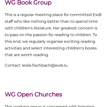
WG Book Group
This is a regular meeting place for committed EwB
staff who like nothing better than to spend time
with children’s literature. Her greatest concern is
to pass on the passion for reading to children. To
this end, we regularly organise exciting reading
activities and select interesting children’s books
that are worth reading.
Contact: leslie.fischbach@ewb.lu
WG Open Churches
This working group is concerned with bringing