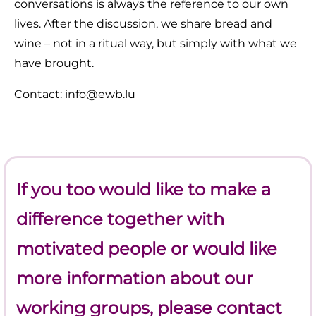
conversations is always the reference to our own
lives. After the discussion, we share bread and
wine – not in a ritual way, but simply with what we
have brought.
Contact: info@ewb.lu
If you too would like to make a
difference together with
motivated people or would like
more information about our
working groups, please contact