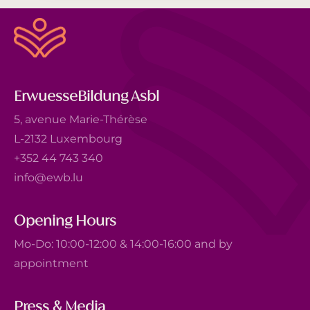
ErwuesseBildung Asbl
5, avenue Marie-Thérèse
L-2132 Luxembourg
+352 44 743 340
info@ewb.lu
Opening Hours
Mo-Do: 10:00-12:00 & 14:00-16:00 and by
appointment
Press & Media