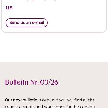
us.
Send us an e-mail
Bulletin Nr. 03/26
Our new bulletin is out
. In it you will find all the
courses, events and workshops for the coming