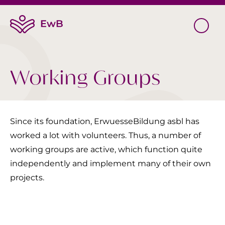
Working Groups
Since its foundation, ErwuesseBildung asbl has
worked a lot with volunteers. Thus, a number of
working groups are active, which function quite
independently and implement many of their own
projects.