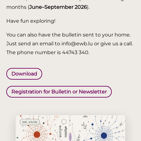
months (
June–September 2026
).
Have fun exploring!
You can also have the bulletin sent to your home.
Just send an email to info@ewb.lu or give us a call.
The phone number is 44743 340.
Download
Registration for Bulletin or Newsletter