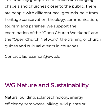
chapels and churches closer to the public. There
are people with different backgrounds, be it from
heritage conservation, theology, communication,
tourism and parishes. We support the
coordination of the “Open Church Weekend” and
the “Open Church Network”, the training of church
guides and cultural events in churches.
Contact: laure.simon@ewb.lu
WG Nature and Sustainability
Natural building, solar technology, energy
efficiency, zero waste, hiking, wild plants or