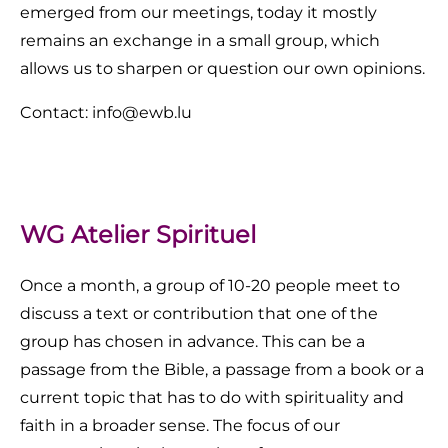
emerged from our meetings, today it mostly
remains an exchange in a small group, which
allows us to sharpen or question our own opinions.
Contact: info@ewb.lu
WG Atelier Spirituel
Once a month, a group of 10-20 people meet to
discuss a text or contribution that one of the
group has chosen in advance. This can be a
passage from the Bible, a passage from a book or a
current topic that has to do with spirituality and
faith in a broader sense. The focus of our