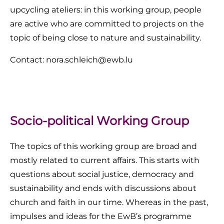
upcycling ateliers: in this working group, people
are active who are committed to projects on the
topic of being close to nature and sustainability.
Contact: nora.schleich@ewb.lu
Socio-political Working Group
The topics of this working group are broad and
mostly related to current affairs. This starts with
questions about social justice, democracy and
sustainability and ends with discussions about
church and faith in our time. Whereas in the past,
impulses and ideas for the EwB’s programme