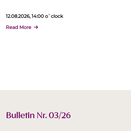
12.08.2026, 14:00 o`clock
Read More
Bulletin Nr. 03/26