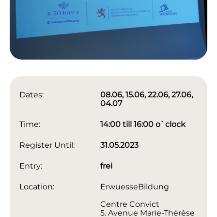
Dates:
08.06, 15.06, 22.06, 27.06,
04.07
Time:
14:00 till 16:00 o`clock
Register Until:
31.05.2023
Entry:
frei
Location:
ErwuesseBildung
Centre Convict
5. Avenue Marie-Thérèse