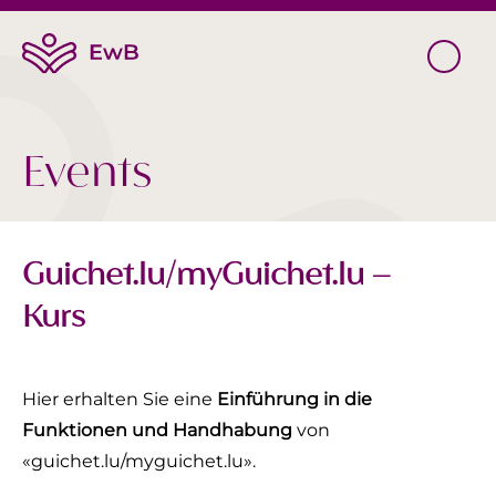
Events
Guichet.lu/myGuichet.lu –
Kurs
Hier erhalten Sie eine
Einführung in die
Funktionen und Handhabung
von
«guichet.lu/myguichet.lu».