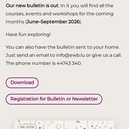
Our new bulletin is out
. In it you will find all the
courses, events and workshops for the coming
months (
June–September 2026
).
Have fun exploring!
You can also have the bulletin sent to your home.
Just send an email to info@ewb.lu or give us a call.
The phone number is 44743 340.
Download
Registration for Bulletin or Newsletter