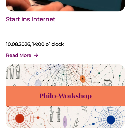
Start ins Internet
10.08.2026, 14:00 o`clock
Read More