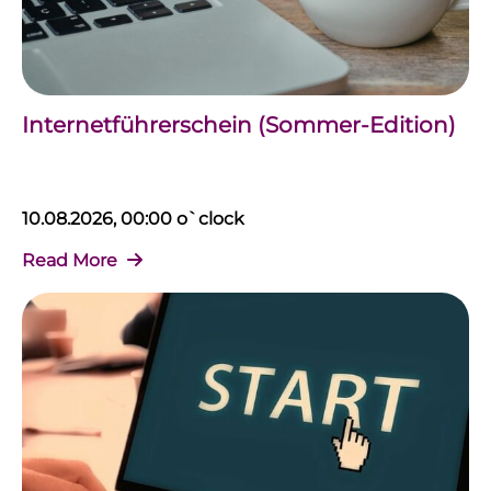
Internetführerschein (Sommer-Edition)
10.08.2026, 00:00 o`clock
Read More