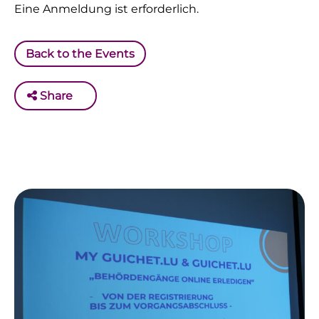
Eine Anmeldung ist erforderlich.
Back to the Events
Share