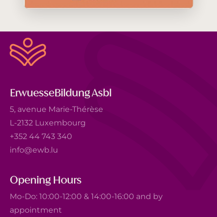
ErwuesseBildung Asbl
5, avenue Marie-Thérèse
L-2132 Luxembourg
+352 44 743 340
info@ewb.lu
Opening Hours
Mo-Do: 10:00-12:00 & 14:00-16:00 and by
appointment