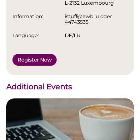
L-2132 Luxembourg
Information:
istuff@ewb.lu oder
44743535
Language:
DE/LU
Register Now
Additional Events