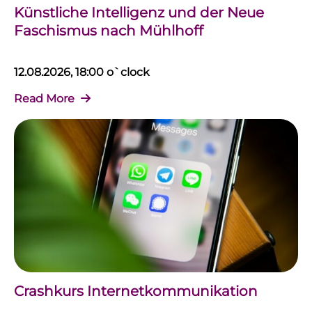
Künstliche Intelligenz und der Neue
Faschismus nach Mühlhoff
12.08.2026, 18:00 o`clock
Read More
Crashkurs Internetkommunikation