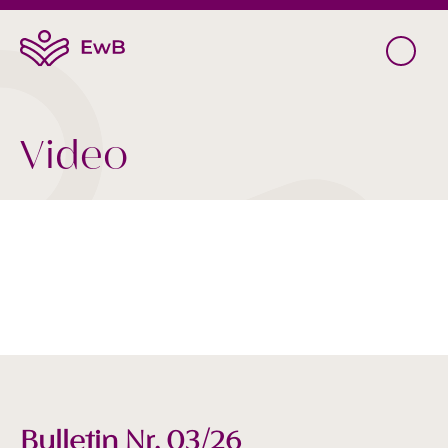
Video
Bulletin Nr. 03/26