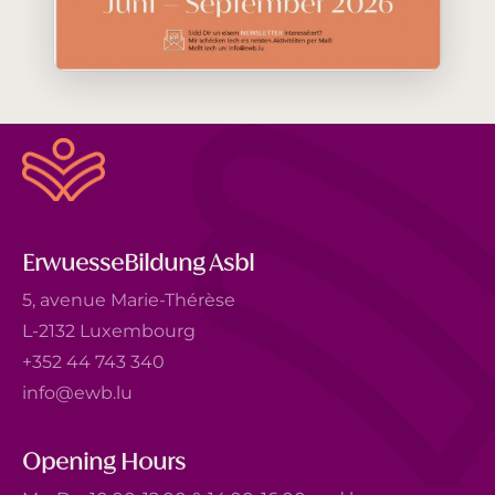
ErwuesseBildung Asbl
5, avenue Marie-Thérèse
L-2132 Luxembourg
+352 44 743 340
info@ewb.lu
Opening Hours