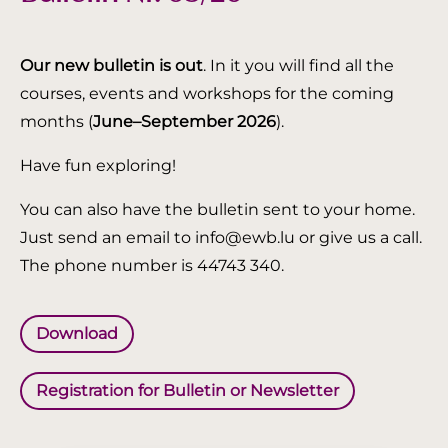
Our new bulletin is out
. In it you will find all the
courses, events and workshops for the coming
months (
June–September 2026
).
Have fun exploring!
You can also have the bulletin sent to your home.
Just send an email to info@ewb.lu or give us a call.
The phone number is 44743 340.
Download
Registration for Bulletin or Newsletter