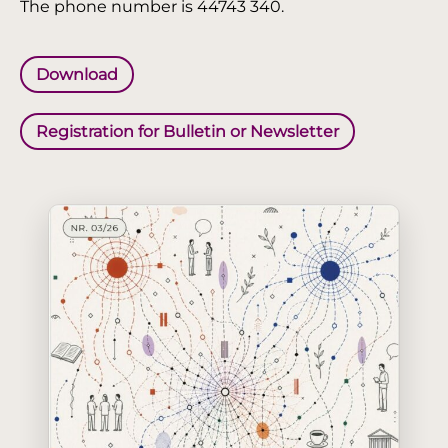
The phone number is 44743 340.
Download
Registration for Bulletin or Newsletter