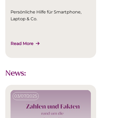
Persönliche Hilfe für Smartphone,
Laptop & Co.
Read More
News:
03/07/2025