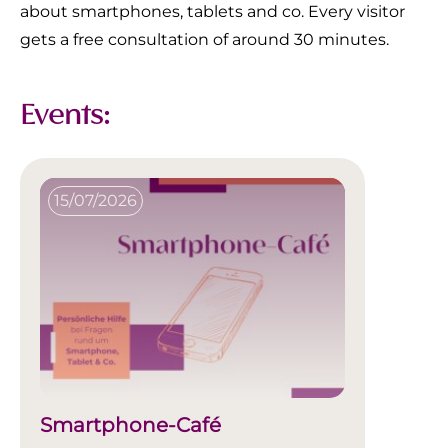
about smartphones, tablets and co. Every visitor
gets a free consultation of around 30 minutes.
Events:
15/07/2026
Smartphone-Café