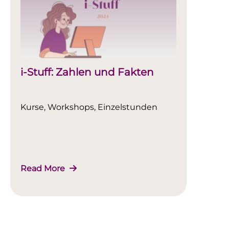
i-Stuff: Zahlen und Fakten
Kurse, Workshops, Einzelstunden
Read More