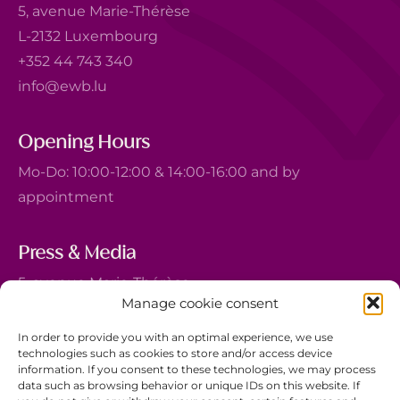
5, avenue Marie-Thérèse
L-2132 Luxembourg
+352 44 743 340
info@ewb.lu
Opening Hours
Mo-Do: 10:00-12:00 & 14:00-16:00 and by
appointment
Press & Media
5, avenue Marie-Thérèse
Manage cookie consent
L-2132 Luxembourg
+352 44 743 340
In order to provide you with an optimal experience, we use
technologies such as cookies to store and/or access device
comm@ewb.lu
information. If you consent to these technologies, we may process
data such as browsing behavior or unique IDs on this website. If