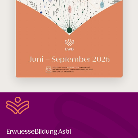
ErwuesseBildung Asbl