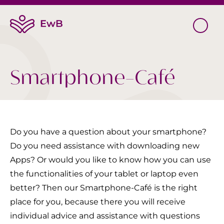
Smartphone-Café
Do you have a question about your smartphone?
Do you need assistance with downloading new
Apps? Or would you like to know how you can use
the functionalities of your tablet or laptop even
better? Then our Smartphone-Café is the right
place for you, because there you will receive
individual advice and assistance with questions