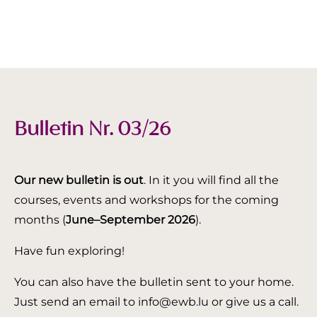
Bulletin Nr. 03/26
Our new bulletin is out
. In it you will find all the
courses, events and workshops for the coming
months (
June–September 2026
).
Have fun exploring!
You can also have the bulletin sent to your home.
Just send an email to info@ewb.lu or give us a call.