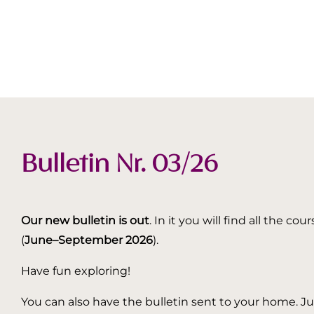
Bulletin Nr. 03/26
Our new bulletin is out
. In it you will find all the
(
June–September 2026
).
Have fun exploring!
You can also have the bulletin sent to your home. Jus