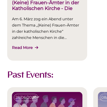
(Keine) Frauen-Ämter in der
Katholischen Kirche - Die
Podiumsdiskussion im
Am 6. März zog ein Abend unter
Rückblick
dem Thema „(Keine) Frauen-Ämter
in der katholischen Kirche“
zahlreiche Menschen in die
ErwuesseBildung (EwB).
Read More
Past Events:
28/06/2026
08