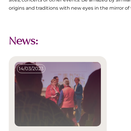
origins and traditions with new eyes in the mirror of
News:
14/03/2023