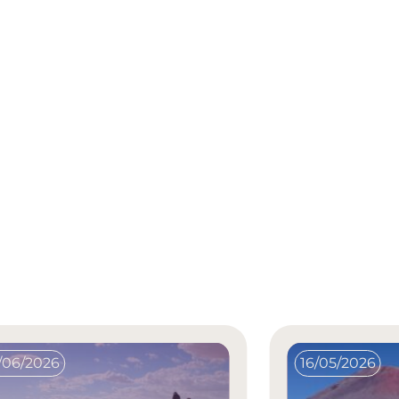
/06/2026
16/05/2026