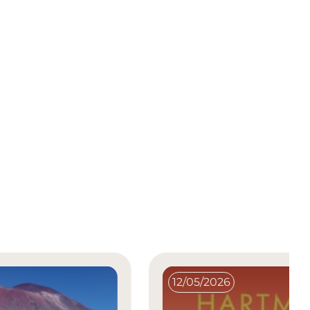
12/05/2026