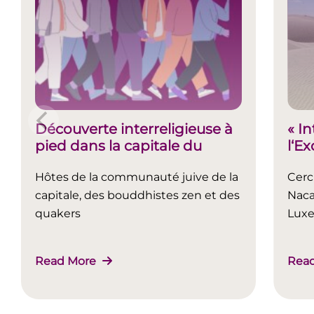
Découverte interreligieuse à
« I
pied dans la capitale du
l‘E
Luxembourg
Hôtes de la communauté juive de la
Cerc
capitale, des bouddhistes zen et des
Naca
quakers
Lux
Read More
Rea