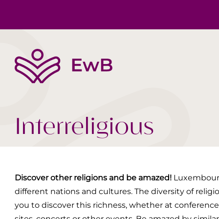
The EwB
Body, Mind, Soul
Book tips
Team
Society Today
Videos
Interreligious
Discover other religions and be amazed!
Luxembourg,
different nations and cultures. The diversity of religio
you to discover this richness, whether at conferences,
sites, concerts or other events. Be amazed by simila