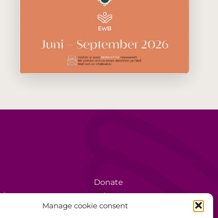
Donate
rèse
Volunteer
Manage cookie consent
Data protection