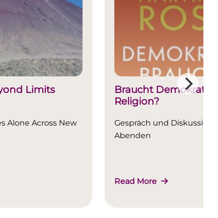
ond Limits
Braucht Demokratie
Religion?
es Alone Across New
Gespräch und Diskussion a
Abenden
Read More