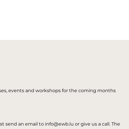
 courses, events and workshops for the coming months
t send an email to info@ewb.lu or give us a call. The