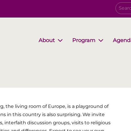
Agend
About
Program
Governing Board
Growing together
EwB Podcast
Partners
i-Stuff
 the living room of Europe, is a playground of
ns in this country is also surprising. We invite
 interfaith discussion groups, visits to religious
rities and differences. Expect to see your own