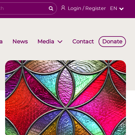
Login / Register
EN
a
News
Contact
Donate
Media
Working Groups
Religious & cultural heritage