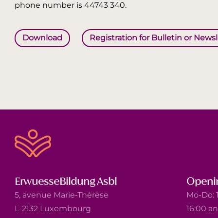
phone number is 44743 340.
Download
Registration for Bulletin or News
ErwuesseBildung Asbl
Openi
5, avenue Marie-Thérèse
Mo-Do: 1
L-2132 Luxembourg
16:00 a