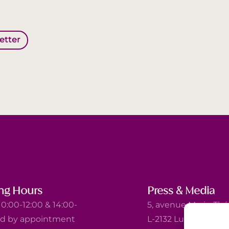
letter
ng Hours
Press & Media
0:00-12:00 & 14:00-
5, avenue Marie-Thé
nd by appointment
L-2132 Luxembourg