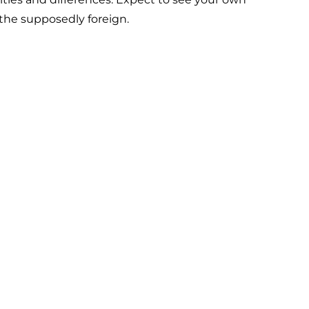
 the supposedly foreign.