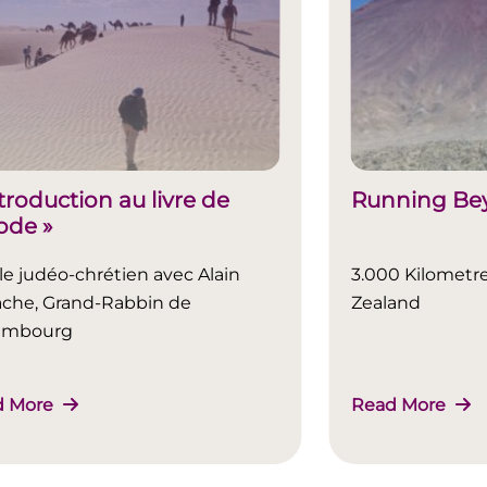
ntroduction au livre de
Running Bey
xode »
le judéo-chrétien avec Alain
3.000 Kilometr
che, Grand-Rabbin de
Zealand
embourg
d More
Read More