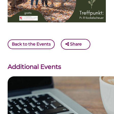
Back to the Events
Share
Additional Events