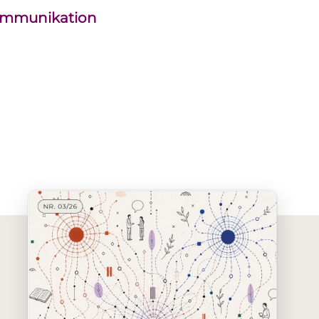
kommunikation