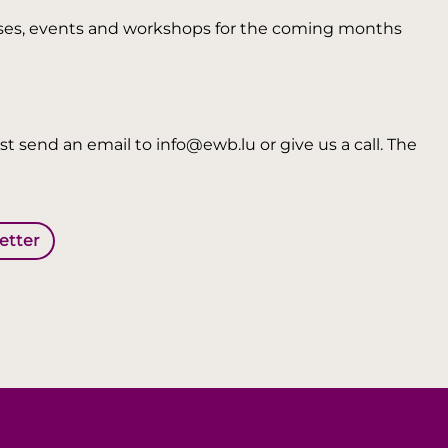
 courses, events and workshops for the coming months
t send an email to info@ewb.lu or give us a call. The
letter