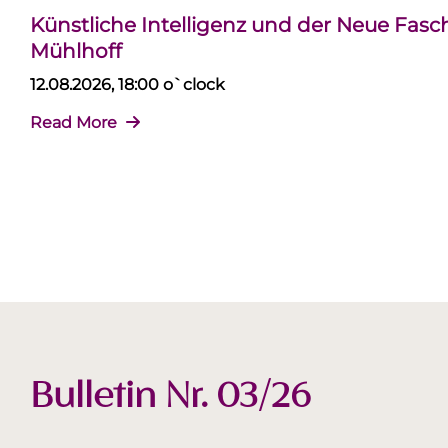
Künstliche Intelligenz und der Neue Fas
Mühlhoff
12.08.2026, 18:00 o`clock
Read More
Bulletin Nr. 03/26