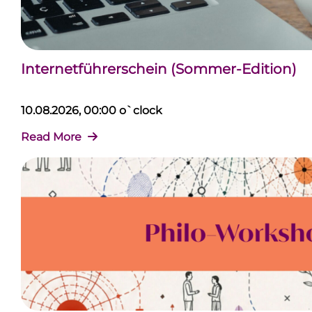
Internetführerschein (Sommer-Edition)
10.08.2026, 00:00 o`clock
Read More