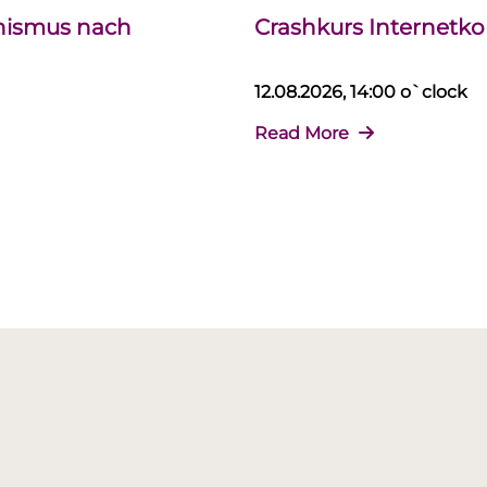
chismus nach
Crashkurs Internet
12.08.2026, 14:00 o`clock
Read More