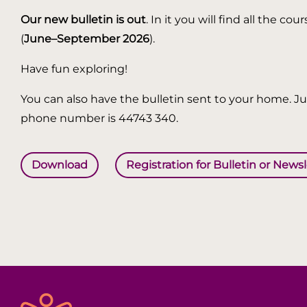
Our new bulletin is out
. In it you will find all the
(
June–September 2026
).
Have fun exploring!
You can also have the bulletin sent to your home. Jus
phone number is 44743 340.
Download
Registration for Bulletin or News