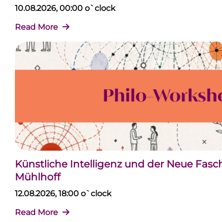
10.08.2026, 00:00 o`clock
Read More
Künstliche Intelligenz und der Neue Fas
Mühlhoff
12.08.2026, 18:00 o`clock
Read More