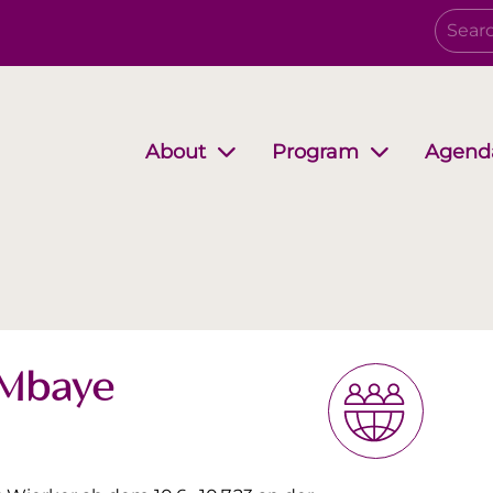
Agend
About
Program
Governing Board
Growing together
EwB Podcast
Partners
i-Stuff
 Mbaye