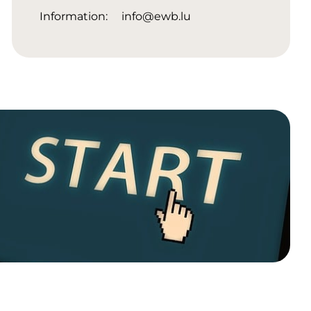
Information:
info@ewb.lu