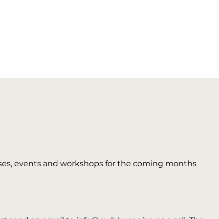
 courses, events and workshops for the coming months