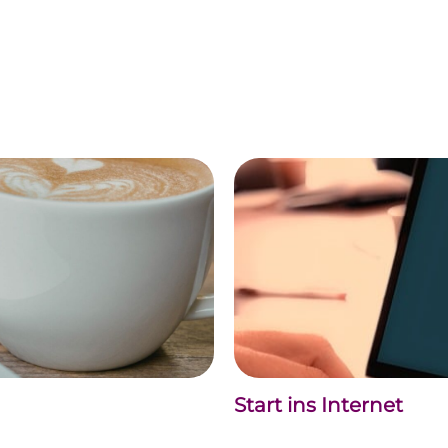
Start ins Internet