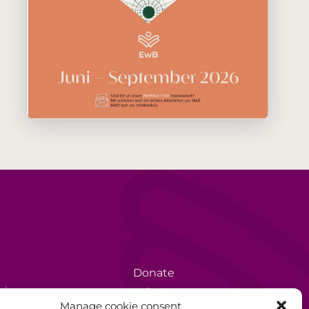
Donate
rèse
Volunteer
Manage cookie consent