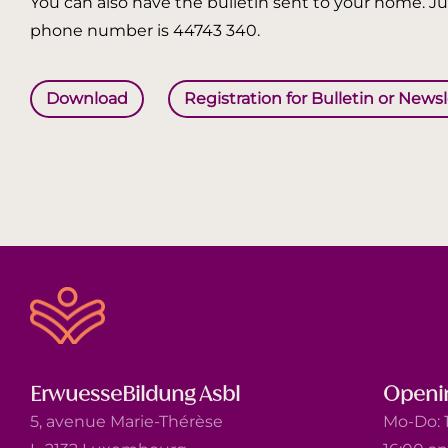
You can also have the bulletin sent to your home. Jus
phone number is 44743 340.
Download
Registration for Bulletin or News
ErwuesseBildung Asbl
Openi
5, avenue Marie-Thérèse
Mo-Do: 1