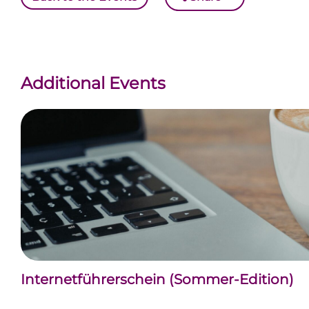
Additional Events
Internetführerschein (Sommer-Edition)