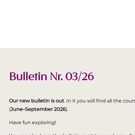
Bulletin Nr. 03/26
Our new bulletin is out
. In it you will find all the
(
June–September 2026
).
Have fun exploring!