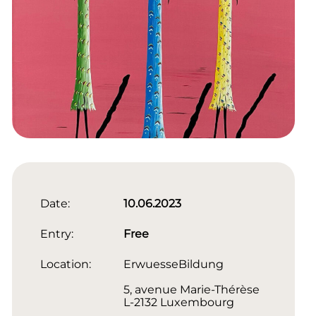
Date:
10.06.2023
Entry:
Free
Location:
ErwuesseBildung
5, avenue Marie-Thérèse
L-2132 Luxembourg