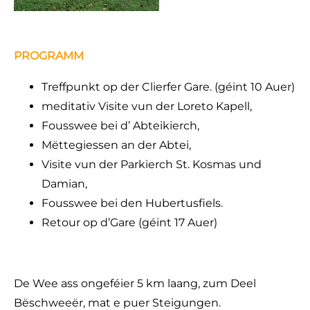
PROGRAMM
Treffpunkt op der Clierfer Gare. (géint 10 Auer)
meditativ Visite vun der Loreto Kapell,
Fousswee bei d’ Abteikierch,
Mëttegiessen an der Abtei,
Visite vun der Parkierch St. Kosmas und
Damian,
Fousswee bei den Hubertusfiels.
Retour op d’Gare (géint 17 Auer)
De Wee ass ongeféier 5 km laang, zum Deel
Bëschweeër, mat e puer Steigungen.