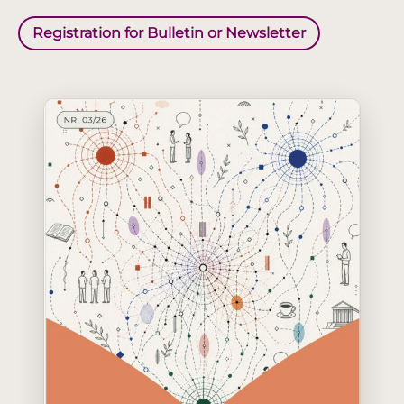
Registration for Bulletin or Newsletter