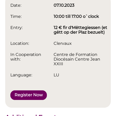
Date:
07.10.2023
Time:
10:00 till 17:00 o`clock
Entry:
12 € fir d'Mëttegiessen (et
gëtt op der Plaz bezuelt)
Location:
Clervaux
In Cooperation
Centre de Formation
with:
Diocésain Centre Jean
XXIII
Language:
LU
Register Now