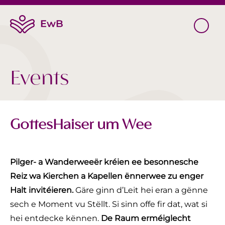
Events
GottesHaiser um Wee
Pilger- a Wanderweeër kréien ee besonnesche
Reiz wa Kierchen a Kapellen ënnerwee zu enger
Halt invitéieren.
Gäre ginn d’Leit hei eran a gënne
sech e Moment vu Stëllt. Si sinn offe fir dat, wat si
hei entdecke kënnen.
De Raum erméiglecht