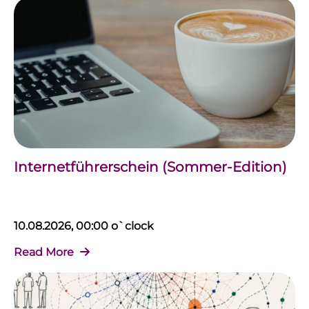
Internetführerschein (Sommer-Edition)
10.08.2026, 00:00 o`clock
Read More