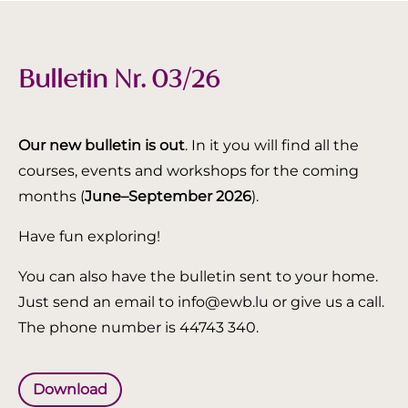
Bulletin Nr. 03/26
Our new bulletin is out
. In it you will find all the
courses, events and workshops for the coming
months (
June–September 2026
).
Have fun exploring!
You can also have the bulletin sent to your home.
Just send an email to info@ewb.lu or give us a call.
The phone number is 44743 340.
Download