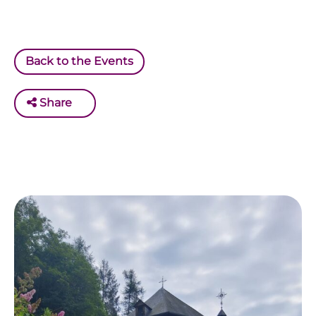
Back to the Events
Share