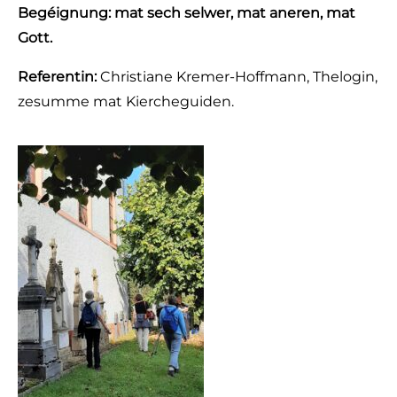
Begéignung: mat sech selwer, mat aneren, mat
Gott.
Referentin:
Christiane Kremer-Hoffmann, Thelogin,
zesumme mat Kiercheguiden.