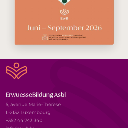
ErwuesseBildung Asbl
5, avenue Marie-Thérèse
L-2132 Luxembourg
+352 44 743 340