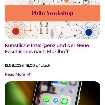
Künstliche Intelligenz und der Neue
Faschismus nach Mühlhoff
12.08.2026, 18:00 o`clock
Read More