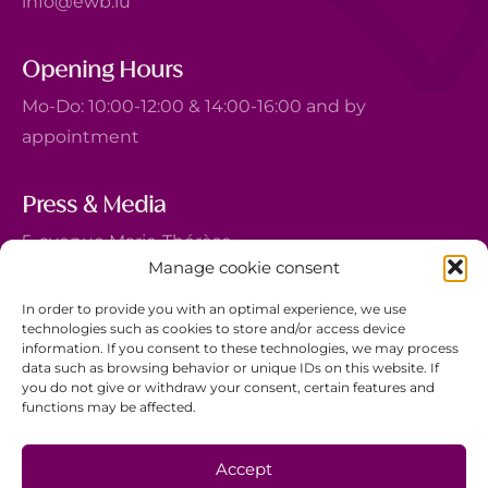
info@ewb.lu
Opening Hours
Mo-Do: 10:00-12:00 & 14:00-16:00 and by
appointment
Press & Media
5, avenue Marie-Thérèse
Manage cookie consent
L-2132 Luxembourg
+352 44 743 340
In order to provide you with an optimal experience, we use
technologies such as cookies to store and/or access device
comm@ewb.lu
information. If you consent to these technologies, we may process
data such as browsing behavior or unique IDs on this website. If
you do not give or withdraw your consent, certain features and
Donate
functions may be affected.
Volunteer
Data protection
Accept
Disclaimer