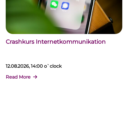
Crashkurs Internetkommunikation
12.08.2026, 14:00 o`clock
Read More