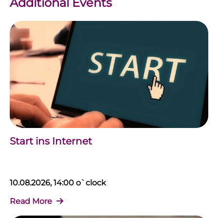
Additional Events
Start ins Internet
10.08.2026, 14:00 o`clock
Read More