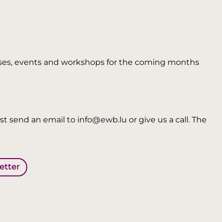
 courses, events and workshops for the coming months
t send an email to info@ewb.lu or give us a call. The
letter