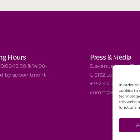
ng Hours
Press & Media
0:00-12:00 & 14:00-
5, avenue Marie-Thé
nd by appointment
L-2132 Luxembourg
+352 44 743 340
In order to
cookies to 
comm@ewb.lu
technologi
this websit
functions m
A