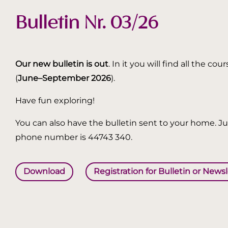
Bulletin Nr. 03/26
Our new bulletin is out
. In it you will find all the
(
June–September 2026
).
Have fun exploring!
You can also have the bulletin sent to your home. Jus
phone number is 44743 340.
Download
Registration for Bulletin or News