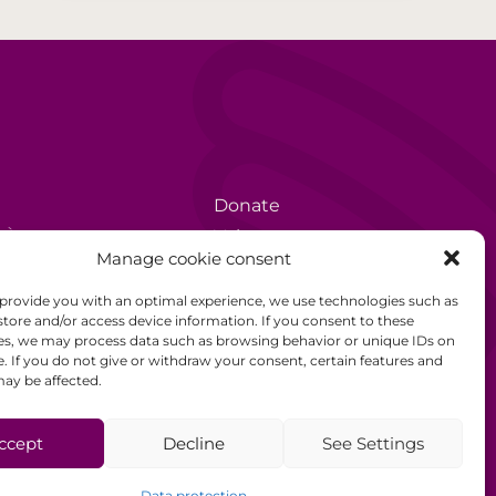
Donate
rèse
Volunteer
Manage cookie consent
Data protection
 provide you with an optimal experience, we use technologies such as
Disclaimer
store and/or access device information. If you consent to these
es, we may process data such as browsing behavior or unique IDs on
General Terms and
e. If you do not give or withdraw your consent, certain features and
Conditions
ay be affected.
ccept
Decline
See Settings
Data protection