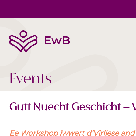
The EwB
Body, Mind, Soul
Book tips
Team
Society Today
Videos
Events
Gutt Nuecht Geschicht –
Ee Workshop iwwert d’Virliese and d