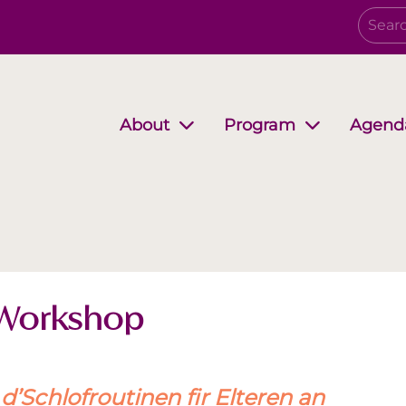
Agend
About
Program
Governing Board
Growing together
EwB Podcast
Partners
i-Stuff
 Workshop
’Schlofroutinen fir Elteren an