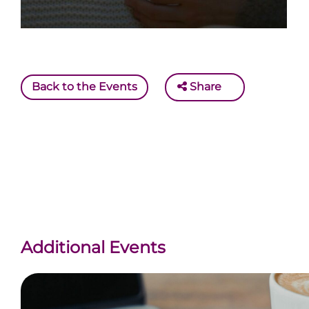
Back to the Events
Share
Additional Events