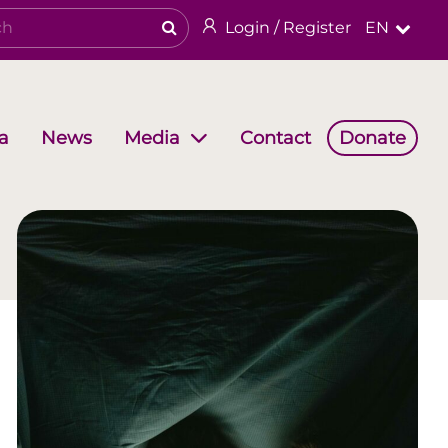
Login / Register
EN
a
News
Contact
Donate
Media
Working Groups
Religious & cultural heritage