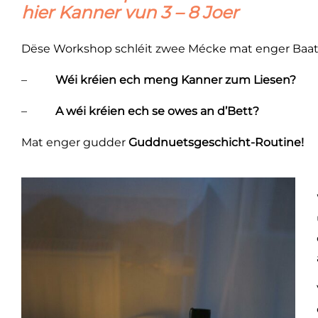
hier Kanner vun 3 – 8 Joer
Dëse Workshop schléit zwee Mécke mat enger Baat
–
Wéi kréien ech meng Kanner zum Liesen?
–
A wéi kréien ech se owes an d’Bett?
Mat enger gudder
Guddnuetsgeschicht-Routine!