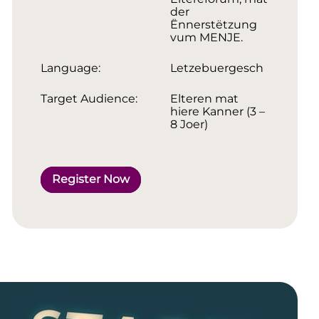
der
Ënnerstëtzung
vum MENJE.
Language:
Letzebuergesch
Target Audience:
Elteren mat
hiere Kanner (3 –
8 Joer)
Register Now