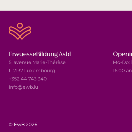
ErwuesseBildung Asbl
Openi
5, avenue Marie-Thérèse
Mo-Do: 1
L-2132 Luxembourg
16:00 a
+352 44 743 340
info@ewb.lu
© EwB 2026