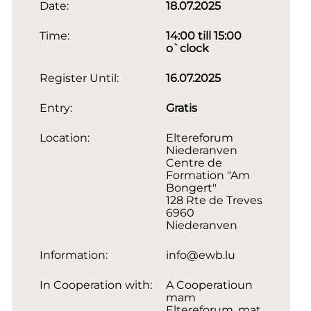
Date:
18.07.2025
Time:
14:00 till 15:00
o`clock
Register Until:
16.07.2025
Entry:
Gratis
Location:
Eltereforum
Niederanven
Centre de
Formation "Am
Bongert"
128 Rte de Treves
6960
Niederanven
Information:
info@ewb.lu
In Cooperation with:
A Cooperatioun
mam
Eltereforum, mat