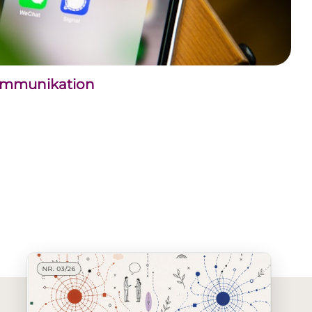
kommunikation