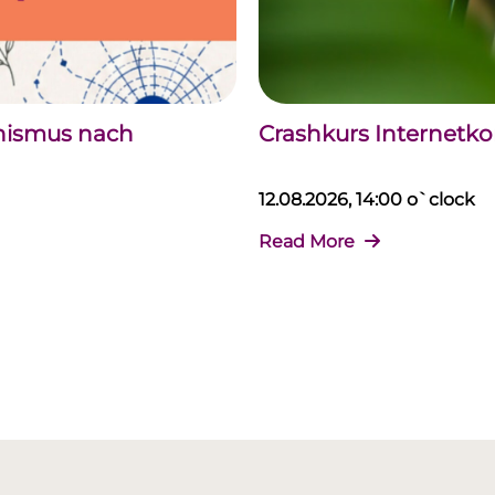
chismus nach
Crashkurs Internet
12.08.2026, 14:00 o`clock
Read More