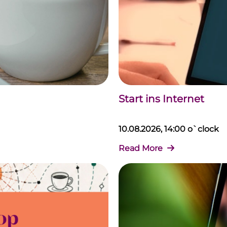
Start ins Internet
10.08.2026, 14:00 o`clock
Read More