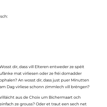
sch:
Wosst dir, dass vill Elteren entweder ze spéit
ufänke mat virliesen oder ze fréi domadder
ophalen? An wosst dir, dass just puer Minutten
am Dag virliese schonn zimmlech vill bréngen?
Villäicht aus de Choix um Bichermaart och
einfach ze grouss? Oder et traut een sech net