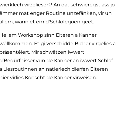
wierklech virzeliesen? An dat schwieregst ass jo
ëmmer mat enger Routine unzefänken, vir un
allem, wann et ëm d’Schlofegoen geet.
Hei am Workshop sinn Elteren a Kanner
wëllkommen. Et gi verschidde Bicher virgelies a
präsentéiert. Mir schwätzen iwwert
d’Bedürfnisser vun de Kanner an iwwert Schlof-
a Liesroutinnen an natierlech dierfen Elteren
hier virlies Konscht de Kanner virweisen.