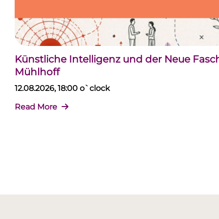
Künstliche Intelligenz und der Neue Fas
Mühlhoff
12.08.2026, 18:00 o`clock
Read More