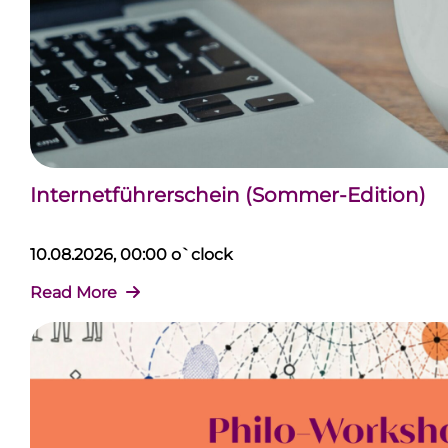
Internetführerschein (Sommer-Edition)
10.08.2026, 00:00 o`clock
Read More