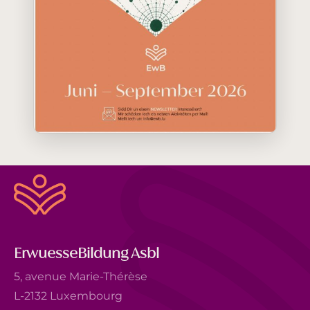
ErwuesseBildung Asbl
5, avenue Marie-Thérèse
L-2132 Luxembourg