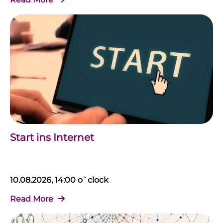
Start ins Internet
10.08.2026, 14:00 o`clock
Read More