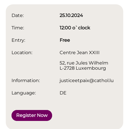
Date:
25.10.2024
Time:
12:00 o`clock
Entry:
Free
Location:
Centre Jean XXIII
52, rue Jules Wilhelm
L-2728 Luxembourg
Information:
justiceetpaix@cathol.lu
Language:
DE
Register Now