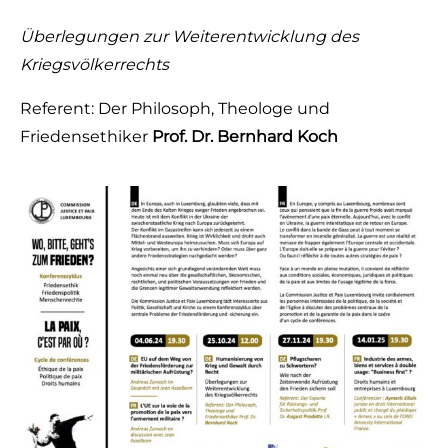
Überlegungen zur
Weiterentwicklung
des
Kriegsvölkerrechts
Referent: Der Philosoph, Theologe und
Friedensethiker
Prof. Dr. Bernhard Koch