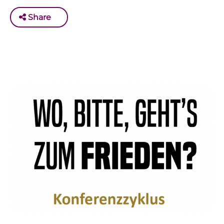
Share