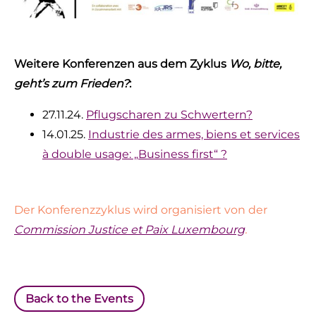
Weitere Konferenzen aus dem Zyklus
Wo, bitte,
geht’s zum Frieden?
:
27.11.24.
Pflugscharen zu Schwertern?
14.01.25.
Industrie des armes, biens et services
à double usage: „Business first“ ?
Der Konferenzzyklus wird organisiert von der
Commission Justice et Paix Luxembourg
.
Back to the Events