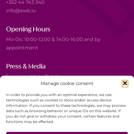
+352 44 743 340
info@ewb.lu
Opening Hours
Mo-Do: 10:00-12:00 & 14:00-16:00 and by
appointment
Press & Media
5, avenue Marie-Thérèse
Manage cookie consent
L-2132 Luxembourg
+352 44 743 340
In order to provide you with an optimal experience, we use
technologies such as cookies to store and/or access device
comm@ewb.lu
information. If you consent to these technologies, we may process
data such as browsing behavior or unique IDs on this website. If
you do not give or withdraw your consent, certain features and
Donate
functions may be affected.
Volunteer