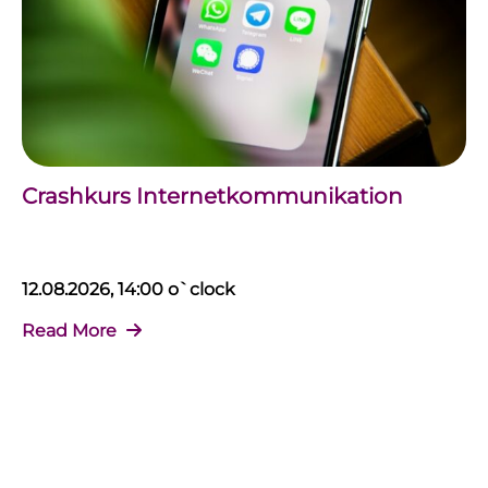
Crashkurs Internetkommunikation
12.08.2026, 14:00 o`clock
Read More