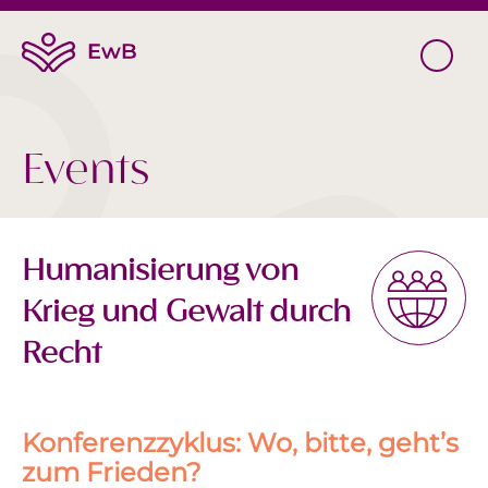
Events
Humanisierung von
Krieg und Gewalt durch
Recht
Konferenzzyklus: Wo, bitte, geht’s
zum Frieden?