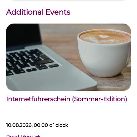
Additional Events
Internetführerschein (Sommer-Edition)
10.08.2026, 00:00 o`clock
Read More