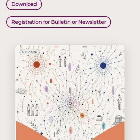
Download
Registration for Bulletin or Newsletter