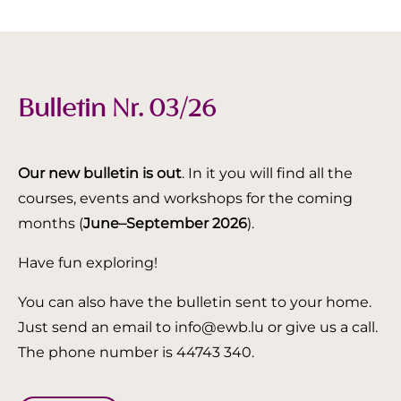
Bulletin Nr. 03/26
Our new bulletin is out
. In it you will find all the
courses, events and workshops for the coming
months (
June–September 2026
).
Have fun exploring!
You can also have the bulletin sent to your home.
Just send an email to info@ewb.lu or give us a call.
The phone number is 44743 340.