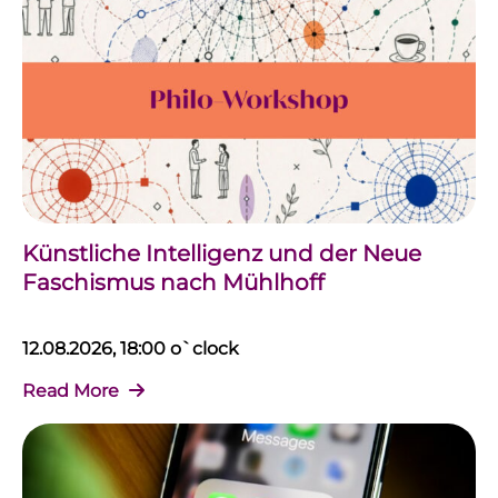
Künstliche Intelligenz und der Neue
Faschismus nach Mühlhoff
12.08.2026, 18:00 o`clock
Read More