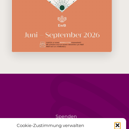
Spenden
rèse
Ehrenamt
Cookie-Zustimmung verwalten