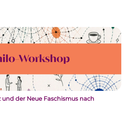
nz und der Neue Faschismus nach