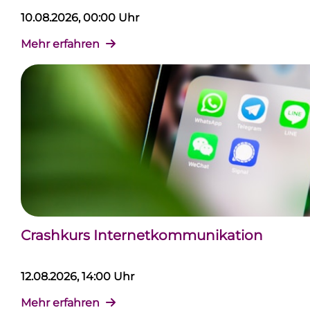
10.08.2026, 00:00 Uhr
Mehr erfahren
Crashkurs Internetkommunikation
12.08.2026, 14:00 Uhr
Mehr erfahren