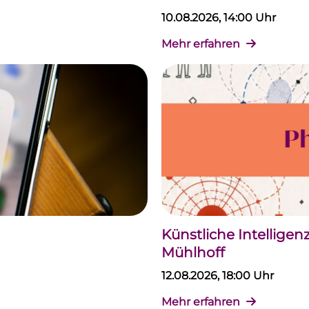
10.08.2026, 14:00 Uhr
Mehr erfahren
Künstliche Intellige
Mühlhoff
12.08.2026, 18:00 Uhr
Mehr erfahren