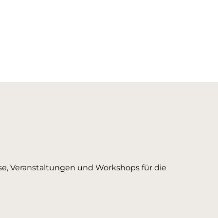
urse, Veranstaltungen und Workshops für die