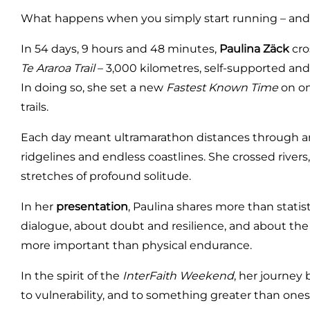
What happens when you simply start running – and 
In 54 days, 9 hours and 48 minutes,
Paulina Zäck
cro
Te Araroa Trail
– 3,000 kilometres, self-supported and 
In doing so, she set a new
Fastest Known Time
on on
trails.
Each day meant ultramarathon distances through anci
ridgelines and endless coastlines. She crossed river
stretches of profound solitude.
In her
presentation
, Paulina shares more than stati
dialogue, about doubt and resilience, and about 
more important than physical endurance.
In the spirit of the
InterFaith Weekend
, her journey
to vulnerability, and to something greater than onese