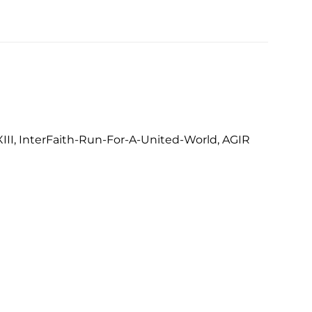
III, InterFaith-Run-For-A-United-World, AGIR