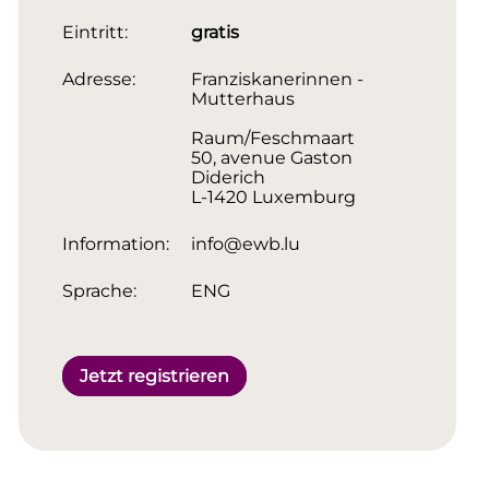
Eintritt:
gratis
Adresse:
Franziskanerinnen -
Mutterhaus
Raum/Feschmaart
50, avenue Gaston
Diderich
L-1420 Luxemburg
Information:
info@ewb.lu
Sprache:
ENG
Jetzt registrieren