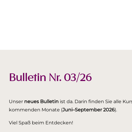
Bulletin Nr. 03/26
Unser
neues Bulletin
ist da. Darin finden Sie alle K
kommenden Monate (
Juni–September 2026
).
Viel Spaß beim Entdecken!