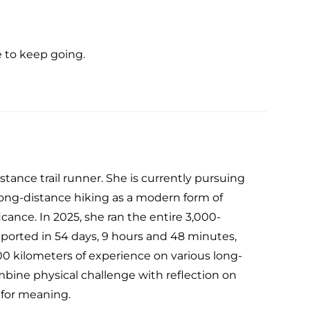
 to keep going.
tance trail runner. She is currently pursuing
 long-distance hiking as a modern form of
icance. In 2025, she ran the entire 3,000-
ported in 54 days, 9 hours and 48 minutes,
000 kilometers of experience on various long-
ombine physical challenge with reflection on
 for meaning.