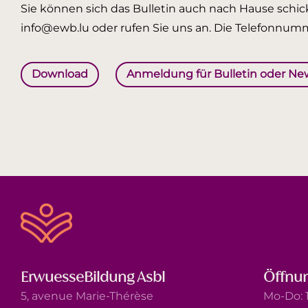
Sie können sich das Bulletin auch nach Hause schick
info@ewb.lu oder rufen Sie uns an. Die Telefonnumm
Download
Anmeldung für Bulletin oder Ne
ErwuesseBildung Asbl
Öffnun
5, avenue Marie-Thérèse
Mo-Do: 1