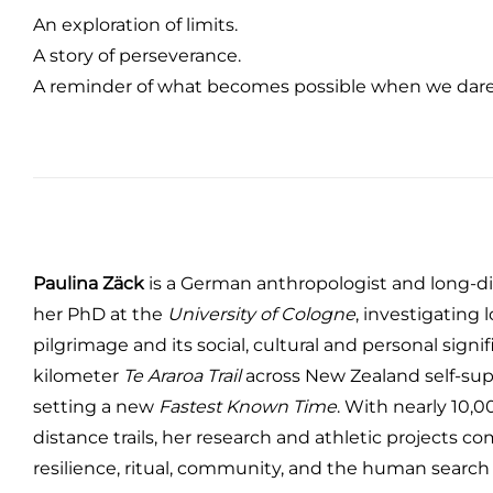
An exploration of limits.
A story of perseverance.
A reminder of what becomes possible when we dare
Paulina Zäck
is a German anthropologist and long-dis
her PhD at the
University of Cologne
, investigating
pilgrimage and its social, cultural and personal signif
kilometer
Te Araroa Trail
across New Zealand self-sup
setting a new
Fastest Known Time
. With nearly 10,
distance trails, her research and athletic projects c
resilience, ritual, community, and the human search