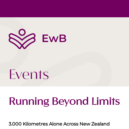
Die EwB
Körper, Geist & Seele
Buchtipps
Team
Gesellschaft Heute
Videos
Events
Running Beyond Limits
3.000 Kilometres Alone Across New Zealand