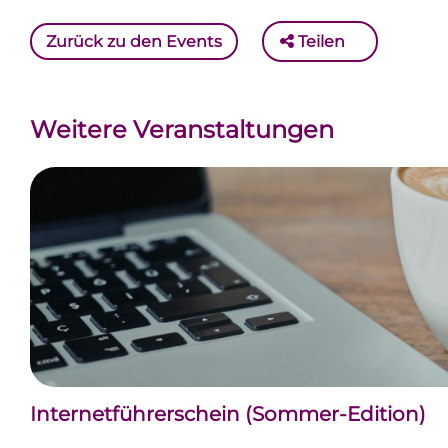
Zurück zu den Events
Teilen
Weitere Veranstaltungen
Internetführerschein (Sommer-Edition)