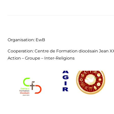
Organisation: EwB
Cooperation: Centre de Formation diocésain Jean XX
Action – Groupe – Inter-Religions