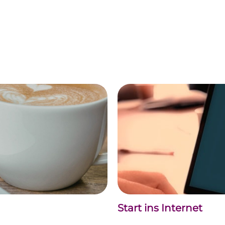
Start ins Internet