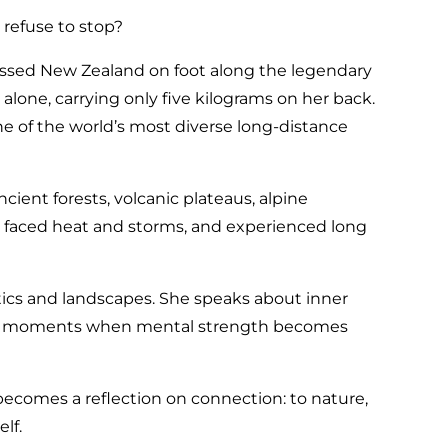
refuse to stop?
ssed New Zealand on foot along the legendary
alone, carrying only five kilograms on her back.
e of the world’s most diverse long-distance
ent forests, volcanic plateaus, alpine
s, faced heat and storms, and experienced long
stics and landscapes. She speaks about inner
the moments when mental strength becomes
 becomes a reflection on connection: to nature,
lf.