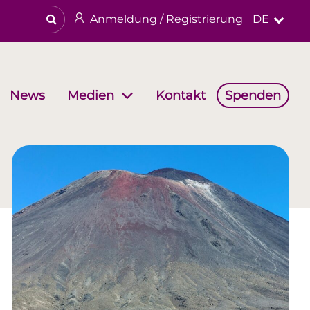
Anmeldung / Registrierung
DE
News
Kontakt
Spenden
Medien
haften
Arbeitsgruppen
Religiöses & kulturelles Erbe