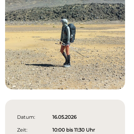
Datum:
16.05.2026
Zeit:
10:00 bis 11:30 Uhr