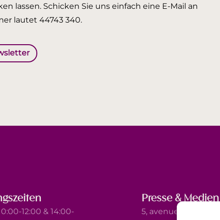
en lassen. Schicken Sie uns einfach eine E-Mail an
er lautet 44743 340.
wsletter
gszeiten
Presse & Medien
0:00-12:00 & 14:00-
5, avenue Marie-Thé