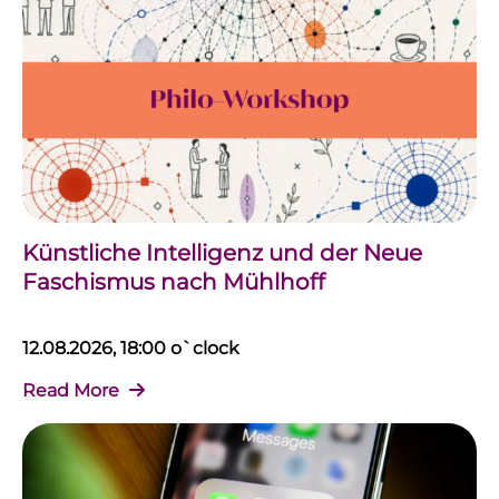
Künstliche Intelligenz und der Neue
Faschismus nach Mühlhoff
12.08.2026, 18:00 o`clock
Read More