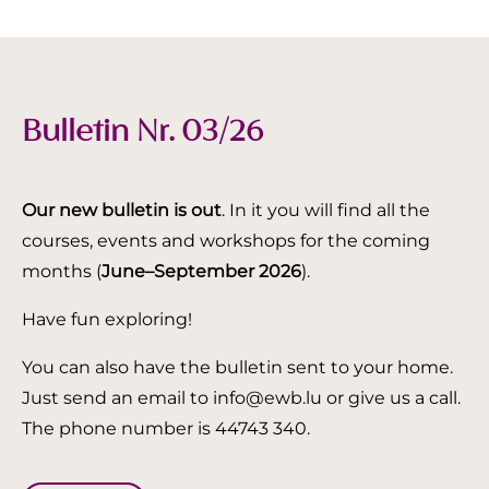
Bulletin Nr. 03/26
Our new bulletin is out
. In it you will find all the
courses, events and workshops for the coming
months (
June–September 2026
).
Have fun exploring!
You can also have the bulletin sent to your home.
Just send an email to info@ewb.lu or give us a call.
The phone number is 44743 340.