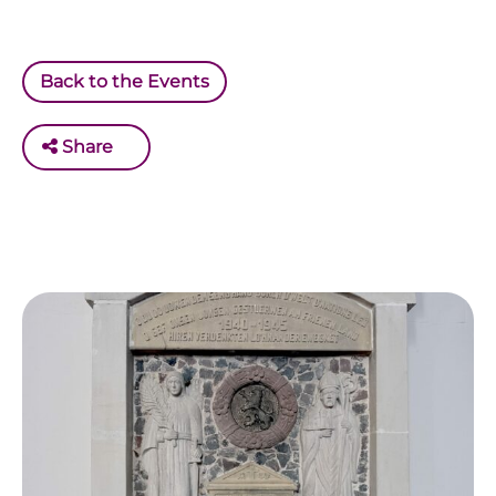
Back to the Events
Share