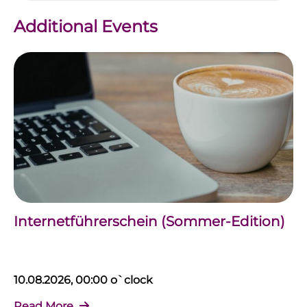
Additional Events
Internetführerschein (Sommer-Edition)
10.08.2026, 00:00 o`clock
Read More