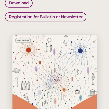
Download
Registration for Bulletin or Newsletter