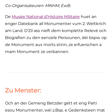
Co-Organisateuren: MNHM, EwB.
De
Musée National d’Histoire Militaire
huet an
enger Datebank all Monumenter vum 2. Weltkrich
am Land. D’Zil ass nieft dem komplette Relevé och
Biografien zu den eenzele Persounen, déi bspw. op
de Monument aux morts stinn, ze erfuerschen a
mam Monument ze verbannen.
Zu Menster:
Och an der Gemeng Betzder gëtt et eng Parti
esou Monumenter, wéi z.Bsp. e Gedenksteen mat