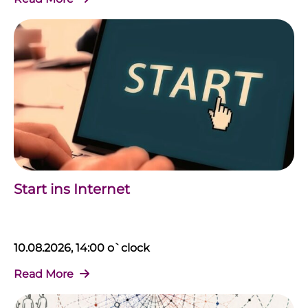
Start ins Internet
10.08.2026, 14:00 o`clock
Read More