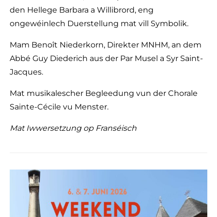
den Hellege Barbara a Willibrord, eng
ongewéinlech Duerstellung mat vill Symbolik.
Mam Benoît Niederkorn, Direkter MNHM, an dem
Abbé Guy Diederich aus der Par Musel a Syr Saint-
Jacques.
Mat musikalescher Begleedung vun der Chorale
Sainte-Cécile vu Menster.
Mat Iwwersetzung op Franséisch