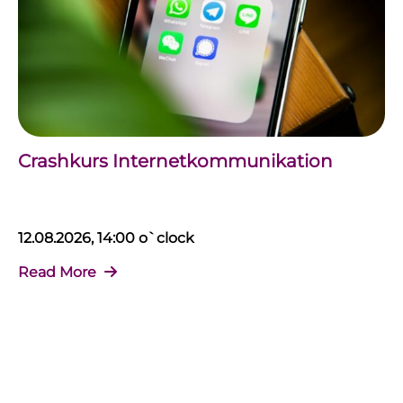
Crashkurs Internetkommunikation
12.08.2026, 14:00 o`clock
Read More