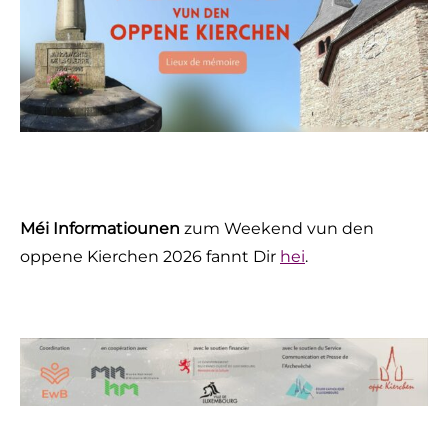
Méi Informatiounen
zum Weekend vun den
oppene Kierchen 2026 fannt Dir
hei
.