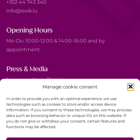
+352 44 743 340
info@ewb.lu
Opening Hours
Mo-Do: 10:00-12:00 & 14:00-16:00 and by
appointment
Press & Media
5, avenue Marie-Thérèse
Manage cookie consent
L-2132 Luxembourg
+352 44 743 340
In order to provide you with an optimal experience, we use
technologies such as cookies to store and/or access device
comm@ewb.lu
information. If you consent to these technologies, we may process
data such as browsing behavior or unique IDs on this website. If
you do not give or withdraw your consent, certain features and
Donate
functions may be affected.
Volunteer