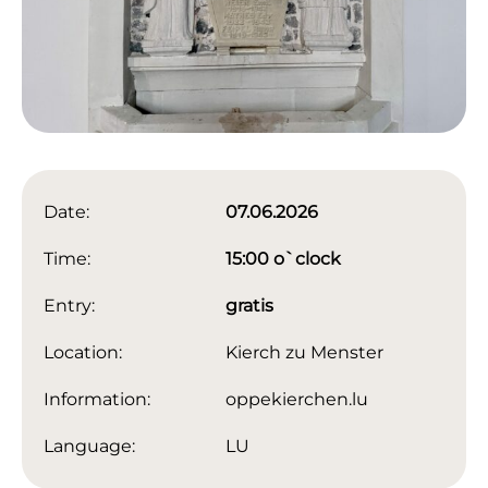
Date:
07.06.2026
Time:
15:00 o`clock
Entry:
gratis
Location:
Kierch zu Menster
Information:
oppekierchen.lu
Language:
LU