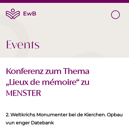
Events
Konferenz zum Thema
„Lieux de mémoire“ zu
MENSTER
2. Weltkrichs Monumenter bei de Kierchen. Opbau
vun enger Datebank