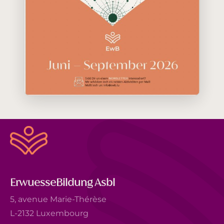
ErwuesseBildung Asbl
5, avenue Marie-Thérèse
L-2132 Luxembourg